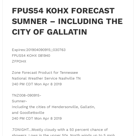
FPUS54 KOHX FORECAST
SUMNER – INCLUDING THE
CITY OF GALLATIN
Expires:201904090915;;030763
FPUS54 KOHX 081940
ZFPOHX
Zone Forecast Product for Tennessee
National Weather Service Nashville TN
240 PM CDT Mon Apr 8 2019
TNZ008-090915-
Sumner-
Including the cities of Hendersonville, Gallatin,
and Goodlettsville
240 PM CDT Mon Apr 8 2019
.TONIGHT…Mostly cloudy with a 50 percent chance of
showers. Lows in the upper 50s. North winds up to 5 mph.