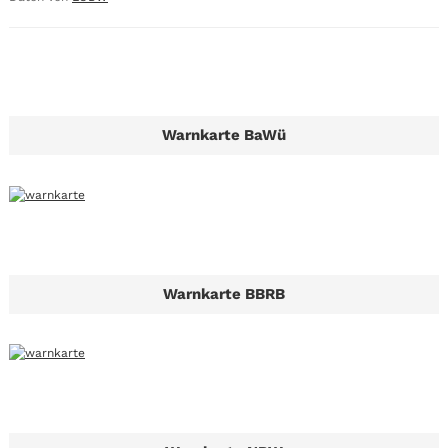
Warnkarte BaWü
Warnkarte BBRB