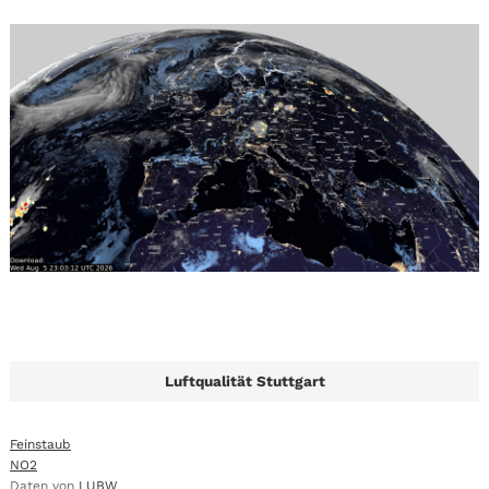
Luftqualität Stuttgart
Feinstaub
NO2
Daten von
LUBW