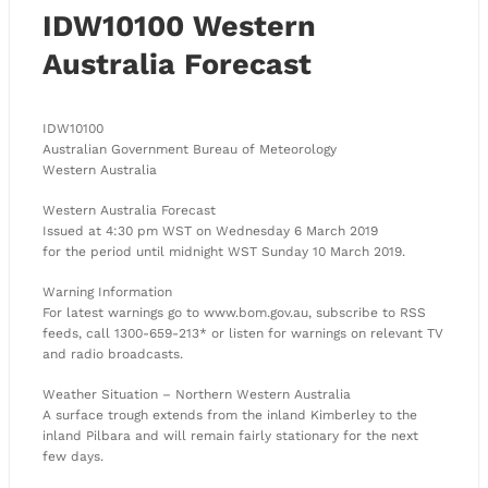
IDW10100 Western
Australia Forecast
IDW10100
Australian Government Bureau of Meteorology
Western Australia
Western Australia Forecast
Issued at 4:30 pm WST on Wednesday 6 March 2019
for the period until midnight WST Sunday 10 March 2019.
Warning Information
For latest warnings go to www.bom.gov.au, subscribe to RSS
feeds, call 1300-659-213* or listen for warnings on relevant TV
and radio broadcasts.
Weather Situation – Northern Western Australia
A surface trough extends from the inland Kimberley to the
inland Pilbara and will remain fairly stationary for the next
few days.