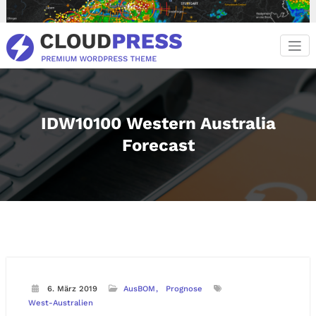
Zum
Inhalt
springen
IDW10100 Western Australia
Forecast
6. März 2019
AusBOM
Prognose
West-Australien