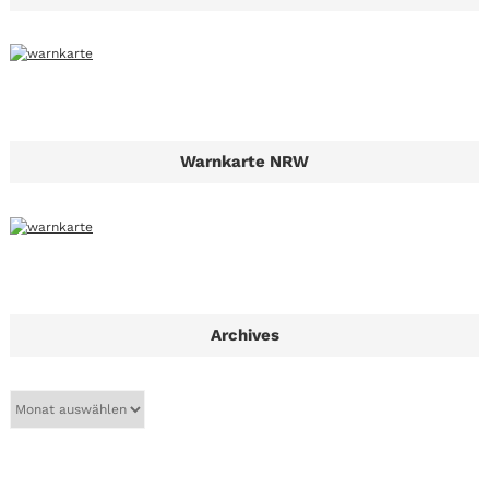
Warnkarte NRW
Archives
A
r
c
h
i