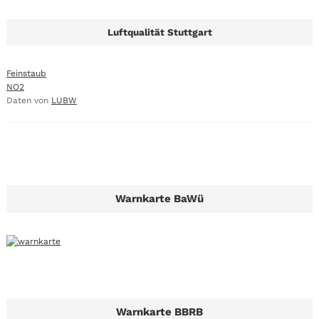
Luftqualität Stuttgart
Feinstaub
NO2
Daten von
LUBW
Warnkarte BaWü
Warnkarte BBRB