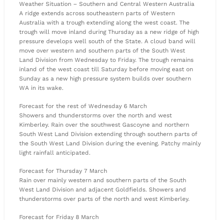
Weather Situation – Southern and Central Western Australia
A ridge extends across southeastern parts of Western
Australia with a trough extending along the west coast. The
trough will move inland during Thursday as a new ridge of high
pressure develops well south of the State. A cloud band will
move over western and southern parts of the South West
Land Division from Wednesday to Friday. The trough remains
inland of the west coast till Saturday before moving east on
Sunday as a new high pressure system builds over southern
WA in its wake.
Forecast for the rest of Wednesday 6 March
Showers and thunderstorms over the north and west
Kimberley. Rain over the southwest Gascoyne and northern
South West Land Division extending through southern parts of
the South West Land Division during the evening. Patchy mainly
light rainfall anticipated.
Forecast for Thursday 7 March
Rain over mainly western and southern parts of the South
West Land Division and adjacent Goldfields. Showers and
thunderstorms over parts of the north and west Kimberley.
Forecast for Friday 8 March