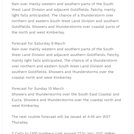
Rain over mainly western and southern parts of the South
West Land Division and adjacent Goldfields. Patchy, mainly
light falls anticipated. The chance of a thunderstorm over
northern and eastern South West Land Division and southern
Goldfields. Showers and thunderstorms over coastal parts of
the north and west Kimberley.
Forecast for Saturday 9 March
Rain over mainly western and southern parts of the South
West Land Division and adjacent southern Goldfields. Patchy,
mainly light falls anticipated. The chance of a thunderstorm
over northern and eastern South West Land Division and
southern Goldfields. Showers and thunderstorms over the
coastal north and west Kimberley.
Forecast for Sunday 10 March
Showers and thunderstorms over the South East Coastal and
Eucla. Showers and thunderstorms over the coastal north and
west Kimberley.
The next routine forecast will be issued at 4:45 am WST
Thursday.
* Calls to 1300 numbers cost around 27.5c incl. GST, higher