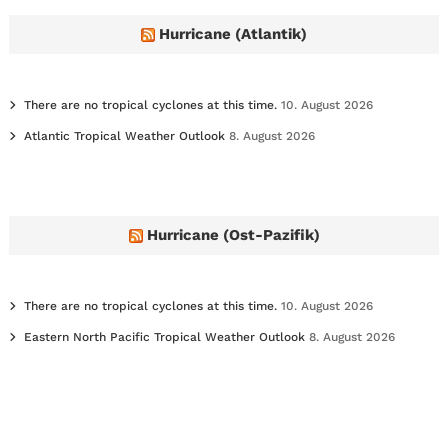
v
e
Hurricane (Atlantik)
s
There are no tropical cyclones at this time.
10. August 2026
Atlantic Tropical Weather Outlook
8. August 2026
Hurricane (Ost-Pazifik)
There are no tropical cyclones at this time.
10. August 2026
Eastern North Pacific Tropical Weather Outlook
8. August 2026