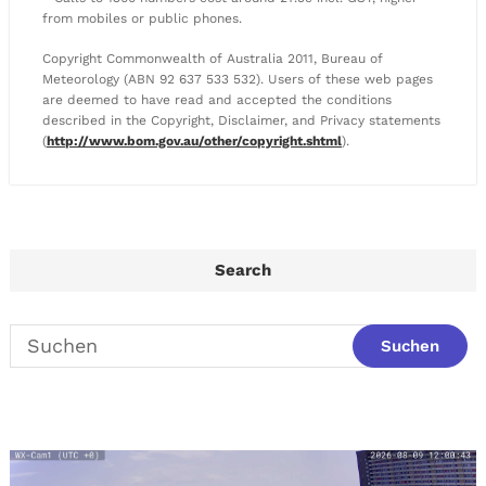
from mobiles or public phones.
Copyright Commonwealth of Australia 2011, Bureau of
Meteorology (ABN 92 637 533 532). Users of these web pages
are deemed to have read and accepted the conditions
described in the Copyright, Disclaimer, and Privacy statements
(
http://www.bom.gov.au/other/copyright.shtml
).
Search