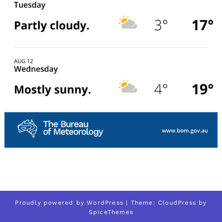
Proudly powered by
WordPress
| Theme:
CloudPress
by
SpiceThemes