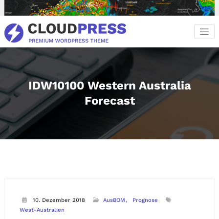
Zum
Inhalt
springen
IDW10100 Western Australia
Forecast
10. Dezember 2018
AusBOM
Prognose
West-Australien