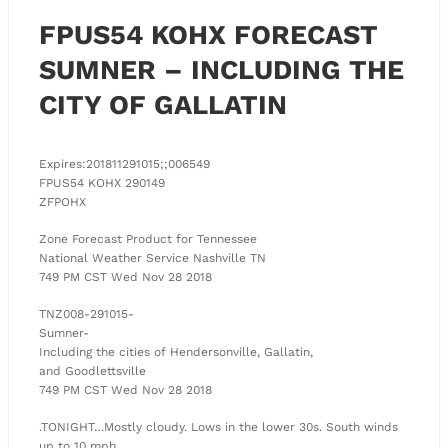
FPUS54 KOHX FORECAST
SUMNER – INCLUDING THE
CITY OF GALLATIN
Expires:201811291015;;006549
FPUS54 KOHX 290149
ZFPOHX
Zone Forecast Product for Tennessee
National Weather Service Nashville TN
749 PM CST Wed Nov 28 2018
TNZ008-291015-
Sumner-
Including the cities of Hendersonville, Gallatin,
and Goodlettsville
749 PM CST Wed Nov 28 2018
.TONIGHT…Mostly cloudy. Lows in the lower 30s. South winds
up to 10 mph.