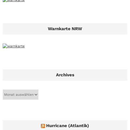
Warnkarte NRW
Archives
A
r
c
h
i
v
e
Hurricane (Atlantik)