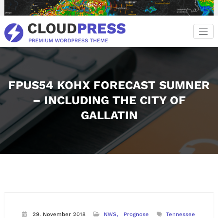
Zum
Inhalt
springen
FPUS54 KOHX FORECAST SUMNER
– INCLUDING THE CITY OF
GALLATIN
29. November 2018
NWS
Prognose
Tennessee