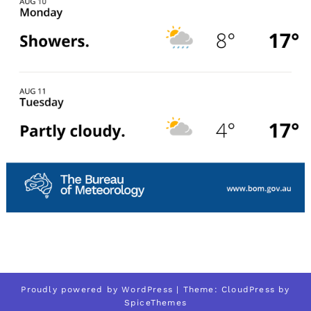
Proudly powered by
WordPress
| Theme:
CloudPress
by
SpiceThemes