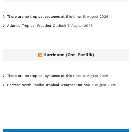
s
There are no tropical cyclones at this time.
8. August 2026
Atlantic Tropical Weather Outlook
7. August 2026
Hurricane (Ost-Pazifik)
There are no tropical cyclones at this time.
8. August 2026
Eastern North Pacific Tropical Weather Outlook
7. August 2026