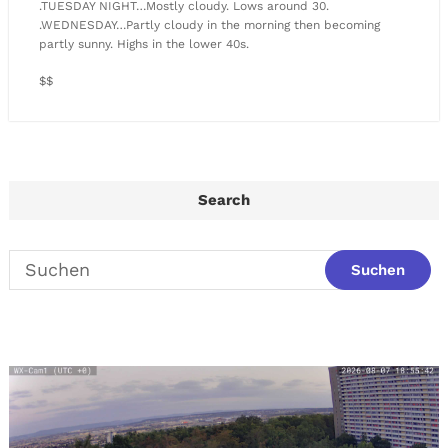
.TUESDAY NIGHT…Mostly cloudy. Lows around 30.
.WEDNESDAY…Partly cloudy in the morning then becoming
partly sunny. Highs in the lower 40s.
$$
Search