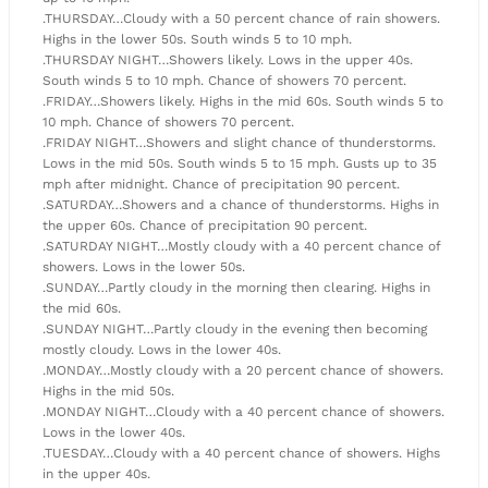
.THURSDAY…Cloudy with a 50 percent chance of rain showers.
Highs in the lower 50s. South winds 5 to 10 mph.
.THURSDAY NIGHT…Showers likely. Lows in the upper 40s.
South winds 5 to 10 mph. Chance of showers 70 percent.
.FRIDAY…Showers likely. Highs in the mid 60s. South winds 5 to
10 mph. Chance of showers 70 percent.
.FRIDAY NIGHT…Showers and slight chance of thunderstorms.
Lows in the mid 50s. South winds 5 to 15 mph. Gusts up to 35
mph after midnight. Chance of precipitation 90 percent.
.SATURDAY…Showers and a chance of thunderstorms. Highs in
the upper 60s. Chance of precipitation 90 percent.
.SATURDAY NIGHT…Mostly cloudy with a 40 percent chance of
showers. Lows in the lower 50s.
.SUNDAY…Partly cloudy in the morning then clearing. Highs in
the mid 60s.
.SUNDAY NIGHT…Partly cloudy in the evening then becoming
mostly cloudy. Lows in the lower 40s.
.MONDAY…Mostly cloudy with a 20 percent chance of showers.
Highs in the mid 50s.
.MONDAY NIGHT…Cloudy with a 40 percent chance of showers.
Lows in the lower 40s.
.TUESDAY…Cloudy with a 40 percent chance of showers. Highs
in the upper 40s.