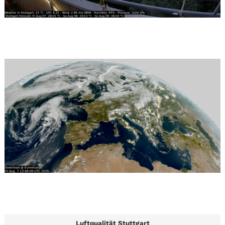
Luftqualität Stuttgart