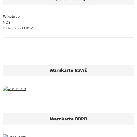
Feinstaub
NO2
Daten von
LUBW
Warnkarte BaWü
Warnkarte BBRB