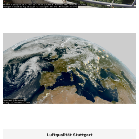
Luftqualität Stuttgart