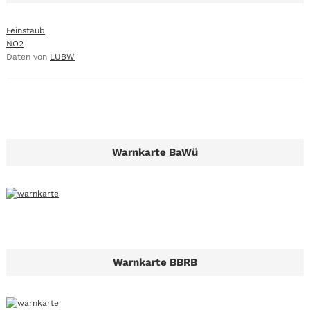
Feinstaub
NO2
Daten von
LUBW
Warnkarte BaWü
Warnkarte BBRB