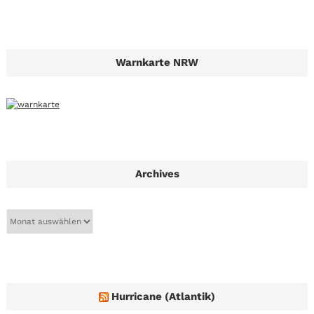
Warnkarte NRW
Archives
A
r
c
h
i
v
e
Hurricane (Atlantik)
s