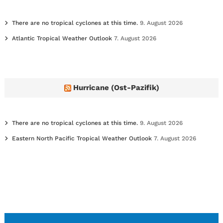
There are no tropical cyclones at this time.
9. August 2026
Atlantic Tropical Weather Outlook
7. August 2026
Hurricane (Ost-Pazifik)
There are no tropical cyclones at this time.
9. August 2026
Eastern North Pacific Tropical Weather Outlook
7. August 2026