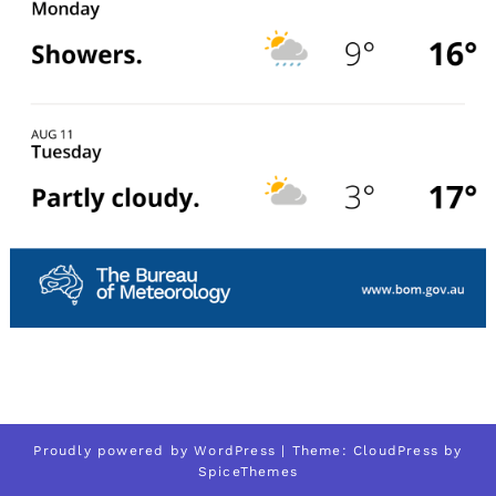
Proudly powered by
WordPress
| Theme:
CloudPress
by
SpiceThemes