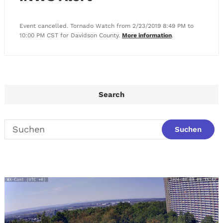
Event cancelled. Tornado Watch from 2/23/2019 8:49 PM to
10:00 PM CST for Davidson County.
More information
.
Search