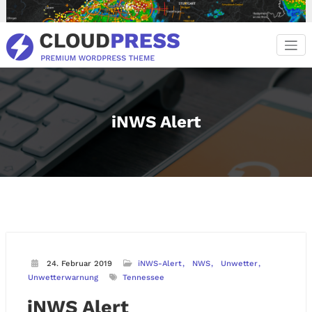
Zum
Inhalt
springen
iNWS Alert
24. Februar 2019
iNWS-Alert
NWS
Unwetter
Unwetterwarnung
Tennessee
iNWS Alert