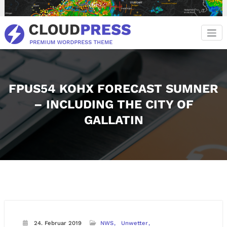
Zum
Inhalt
springen
FPUS54 KOHX FORECAST SUMNER
– INCLUDING THE CITY OF
GALLATIN
24. Februar 2019
NWS
Unwetter