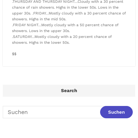
.THURSDAY AND THURSDAY NIGHT…Cloudy with a 30 percent
chance of rain showers. Highs in the lower 50s. Lows in the
upper 30s. .FRIDAY…Mostly cloudy with a 30 percent chance of
showers. Highs in the mid 50s.
.FRIDAY NIGHT…Mostly cloudy with a 50 percent chance of
showers. Lows in the upper 30s.
.SATURDAY…Mostly cloudy with a 20 percent chance of
showers. Highs in the lower 50s.
$$
Search