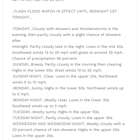
..FLASH FLOOD WATCH IN EFFECT UNTIL MIDNIGHT CST
TONIGHT…
.TONIGHT…Cloudy with showers and thunderstorms in the
evening, then partly cloudy with a slight chance of showers
after
midnight. Partly cloudy late in the night. Lows in the mid 40s.
Southwest winds 15 to 20 mph with gusts to around 35 mph.
Chance of precipitation 90 percent.
.SUNDAY…Breezy. Partly cloudy in the morning then clearing.
Highs in the lower 50s. West winds 10 to 25 mph.
.SUNDAY NIGHT…Clear. Lows in the upper 20s. Northwest
winds 5 to 10 mph.
.MONDAY…Sunny. Highs in the lower 50s. Northwest winds up
to 5 mph.
.MONDAY NIGHT…Mostly clear. Lows in the lower 30s.
Southeast winds up to 5 mph.
.TUESDAY…Mostly sunny. Highs in the upper 50s.
.TUESDAY NIGHT…Partly cloudy. Lows in the upper 30s.
.WEDNESDAY AND WEDNESDAY NIGHT…Mostly cloudy with a
20 percent chance of rain showers. Highs in the upper 50s.
Lows in the upper 30s.