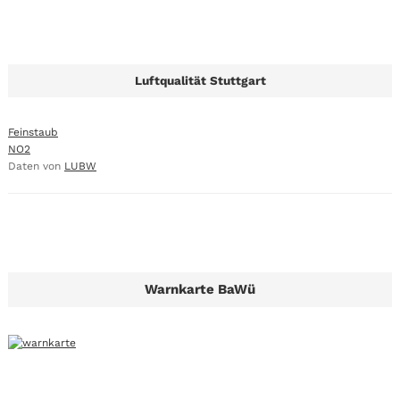
Luftqualität Stuttgart
Feinstaub
NO2
Daten von
LUBW
Warnkarte BaWü