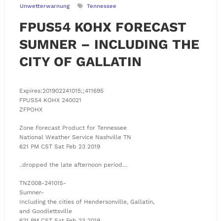
Unwetterwarnung
Tennessee
FPUS54 KOHX FORECAST
SUMNER – INCLUDING THE
CITY OF GALLATIN
Expires:201902241015;;411695
FPUS54 KOHX 240021
ZFPOHX
Zone Forecast Product for Tennessee
National Weather Service Nashville TN
621 PM CST Sat Feb 23 2019
..dropped the late afternoon period…
TNZ008-241015-
Sumner-
Including the cities of Hendersonville, Gallatin,
and Goodlettsville
621 PM CST Sat Feb 23 2019