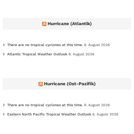
h
i
v
e
Hurricane (Atlantik)
s
There are no tropical cyclones at this time.
8. August 2026
Atlantic Tropical Weather Outlook
6. August 2026
Hurricane (Ost-Pazifik)
There are no tropical cyclones at this time.
8. August 2026
Eastern North Pacific Tropical Weather Outlook
6. August 2026