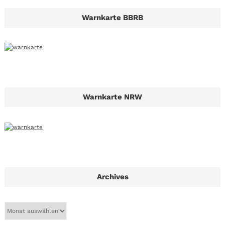
Warnkarte BBRB
Warnkarte NRW
Archives
A
r
c