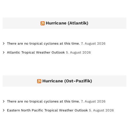
c
h
i
v
e
Hurricane (Atlantik)
s
There are no tropical cyclones at this time.
7. August 2026
Atlantic Tropical Weather Outlook
5. August 2026
Hurricane (Ost-Pazifik)
There are no tropical cyclones at this time.
7. August 2026
Eastern North Pacific Tropical Weather Outlook
5. August 2026