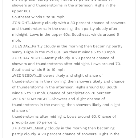
showers and thunderstorms in the afternoon. Highs in the
upper 80s.
Southeast winds 5 to 10 mph.
.TONIGHT…Mostly cloudy with a 30 percent chance of showers
and thunderstorms in the evening, then partly cloudy after
midnight. Lows in the upper 60s. Southeast winds around 5
mph.
.TUESDAY…Partly cloudy in the morning then becoming partly
sunny. Highs in the mid 80s. Southeast winds 5 to 10 mph.
.TUESDAY NIGHT…Mostly cloudy. A 20 percent chance of
showers and thunderstorms after midnight. Lows around 70.
Southeast winds 5 to 10 mph.
.WEDNESDAY…Showers likely and slight chance of
thunderstorms in the morning, then showers likely and chance
of thunderstorms in the afternoon. Highs around 80. South
winds 5 to 10 mph. Chance of precipitation 70 percent.
.WEDNESDAY NIGHT…Showers and slight chance of
thunderstorms in the evening, then showers likely and slight
chance of
thunderstorms after midnight. Lows around 60. Chance of
precipitation 80 percent.
.THURSDAY…Mostly cloudy in the morning then becoming
partly cloudy. A 20 percent chance of showers. Highs in the