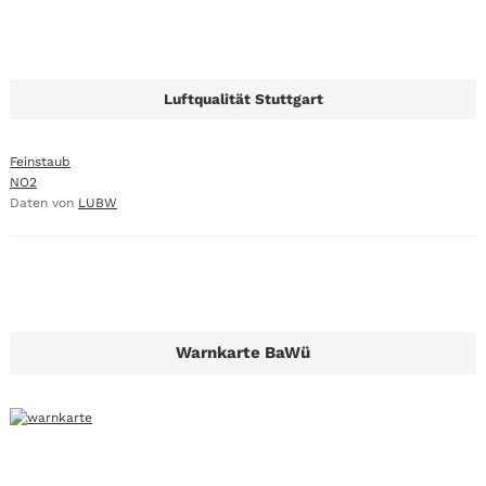
Luftqualität Stuttgart
Feinstaub
NO2
Daten von
LUBW
Warnkarte BaWü