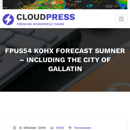
Zum
Inhalt
springen
FPUS54 KOHX FORECAST SUMNER
– INCLUDING THE CITY OF
GALLATIN
8. Oktober 2018
NWS
Tennessee