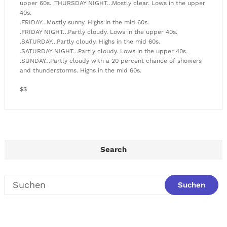
upper 60s. .THURSDAY NIGHT…Mostly clear. Lows in the upper
40s.
.FRIDAY…Mostly sunny. Highs in the mid 60s.
.FRIDAY NIGHT…Partly cloudy. Lows in the upper 40s.
.SATURDAY…Partly cloudy. Highs in the mid 60s.
.SATURDAY NIGHT…Partly cloudy. Lows in the upper 40s.
.SUNDAY…Partly cloudy with a 20 percent chance of showers
and thunderstorms. Highs in the mid 60s.
$$
Search