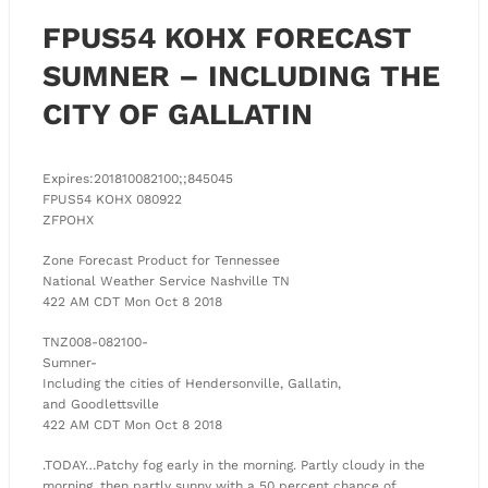
FPUS54 KOHX FORECAST
SUMNER – INCLUDING THE
CITY OF GALLATIN
Expires:201810082100;;845045
FPUS54 KOHX 080922
ZFPOHX
Zone Forecast Product for Tennessee
National Weather Service Nashville TN
422 AM CDT Mon Oct 8 2018
TNZ008-082100-
Sumner-
Including the cities of Hendersonville, Gallatin,
and Goodlettsville
422 AM CDT Mon Oct 8 2018
.TODAY…Patchy fog early in the morning. Partly cloudy in the
morning, then partly sunny with a 50 percent chance of