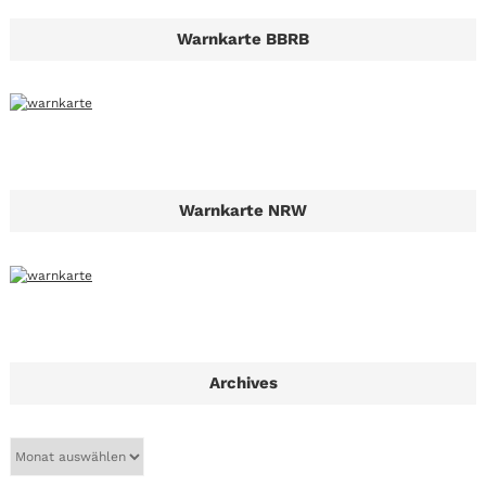
Warnkarte BBRB
Warnkarte NRW
Archives
A
r